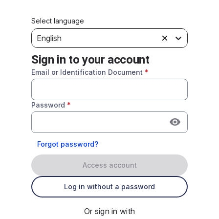
Select language
English
Sign in to your account
Email or Identification Document
*
Password
*
Forgot password?
Access account
Log in without a password
Or sign in with