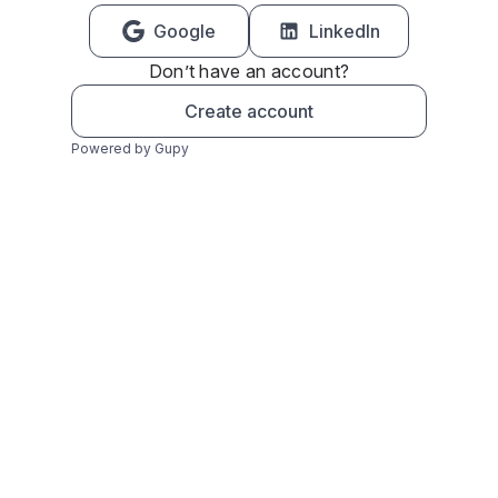
Google
LinkedIn
Don’t have an account?
Create account
Powered by Gupy