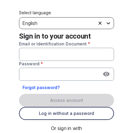
Select language
English
Sign in to your account
Email or Identification Document
*
Password
*
Forgot password?
Access account
Log in without a password
Or sign in with