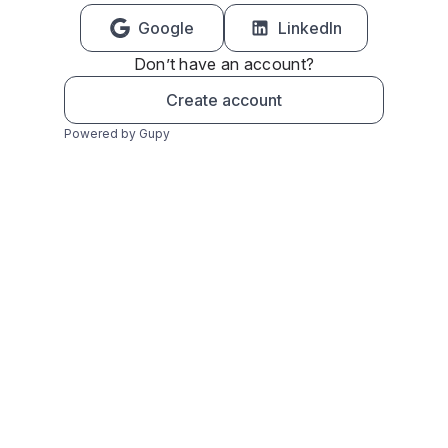
Google
LinkedIn
Don’t have an account?
Create account
Powered by Gupy