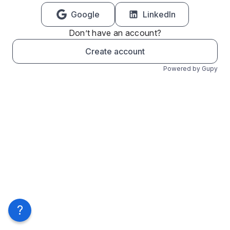
Google
LinkedIn
Don’t have an account?
Create account
Powered by Gupy
?