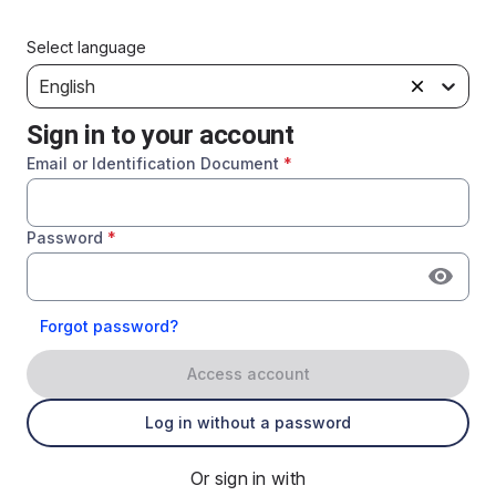
Select language
English
Sign in to your account
Email or Identification Document
*
Password
*
Forgot password?
Access account
Log in without a password
Or sign in with